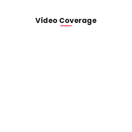
Video Coverage