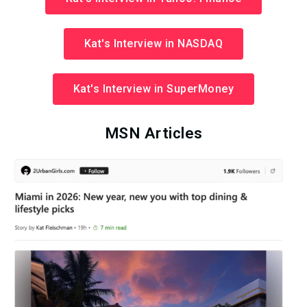
Kat's Interview in NASDAQ
Kat's Interview in SuperMoney
MSN Articles