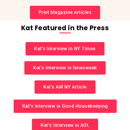
Print Magazine Articles
Kat Featured in the Press
Kat's Interview in NY Times
Kat's Interview in Newsweek
Kat's AM NY Article
Kat's Interview in Good Housekeeping
Kat's Interview in AOL