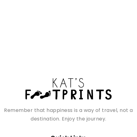
Remember that happiness is a way of travel, not a
destination. Enjoy the journey.