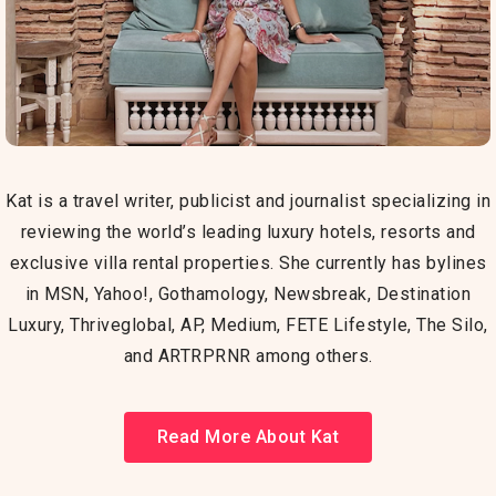
Kat is a travel writer, publicist and journalist specializing in
reviewing the world’s leading luxury hotels, resorts and
exclusive villa rental properties. She currently has bylines
in MSN, Yahoo!, G
othamology, Newsbreak, Destination
Luxury,
Thriveglobal, AP, Medium, FETE Lifestyle, The Silo,
and ARTRPRNR among others.
Read More About Kat