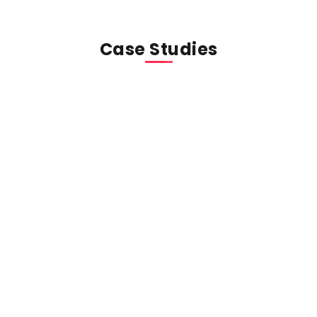
Case Studies