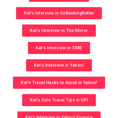
Kat's Interview in GoBankingRates
Kat's Interview in The Mirror
Kat's Interview in TIME
Kat's Interview in Yahoo!
Kat's Travel Hacks to Avoid in Yahoo!
Kat's Solo Travel Tips in UPI
Kat's Interview in Yahoo! Finance