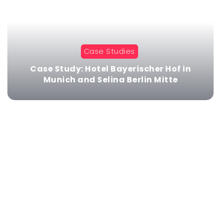
Case Studies
Case Study: Hotel Bayerischer Hof in
Munich and Selina Berlin Mitte