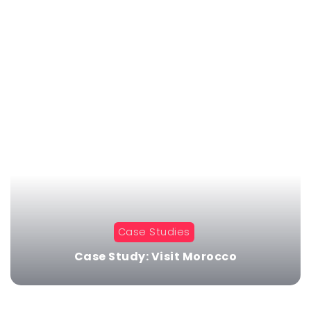
Case Studies
Case Study: Visit Morocco