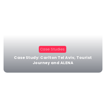
Case Studies
Case Study: Carlton Tel Aviv, Tourist
Journey and ALENA