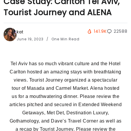
Case Study: Carlton Tel Aviv,
Tourist Journey and ALENA
141.9K
22588
kat
June 19, 2023
One Min Read
Tel Aviv has so much vibrant culture and the Hotel
Carlton hosted an amazing stays with breathtaking
views. Tourist Journey organized a spectacular
tour of Masada and Carmel Market. Alena hosted
us for a mouthwatering dinner. Please review the
articles pitched and secured in Extended Weekend
Getaways, Met Det, Destination Luxury,
Gothamology, and Dave’s Travel Corner as well as
a recap by Tourist Journey. Please review the