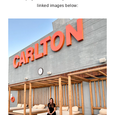
linked images below: