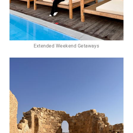
Extended Weekend Getaways