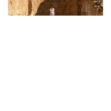
The Met Det