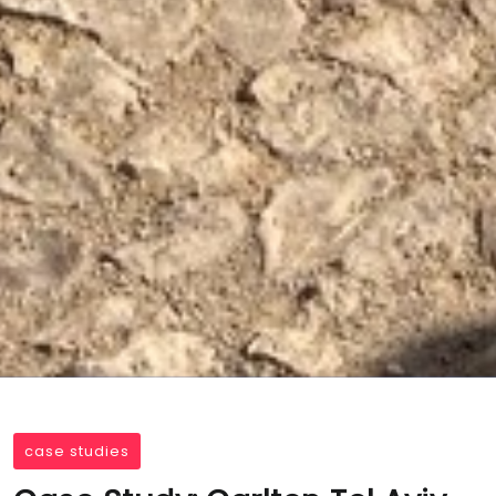
case studies