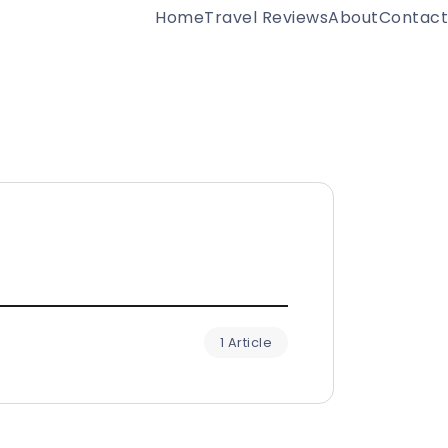
Home
Travel Reviews
About
Contact
1 Article