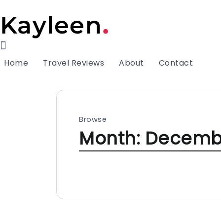
Home
Travel Reviews
About
Contact
Browse
Month:
Decemb