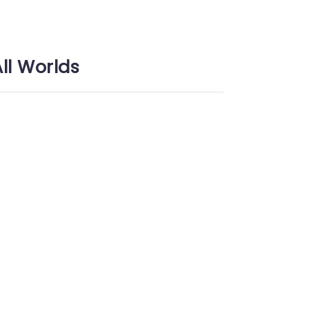
All Worlds