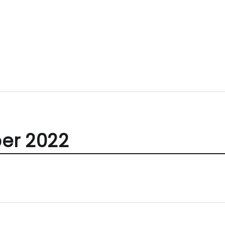
er 2022