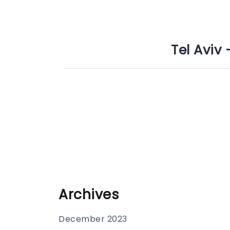
Tel Aviv 
Archives
December 2023