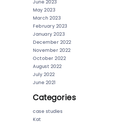
June 2023
May 2023
March 2023
February 2023
January 2023
December 2022
November 2022
October 2022
August 2022
July 2022
June 2021
Categories
case studies
Kat