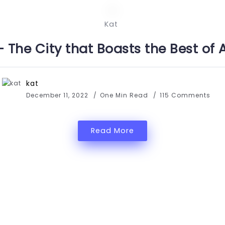
Kat
– The City that Boasts the Best of 
kat
December 11, 2022
One Min Read
115 Comments
Read More