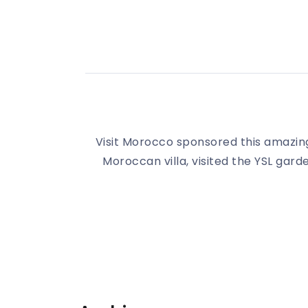
Visit Morocco sponsored this amazing
Moroccan villa, visited the YSL gard