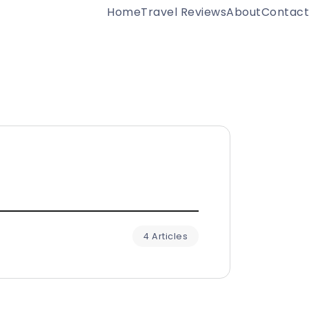
Home
Travel Reviews
About
Contact
4 Articles