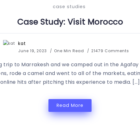
case studies
Case Study: Visit Morocco
kat
June 19, 2023
One Min Read
21479 Comments
 trip to Marrakesh and we camped out in the Agafay des
ens, rode a camel and went to all of the markets, eating
online hits after pitching this experience to media. […]
Read More