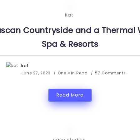
Kat
uscan Countryside and a Thermal 
Spa & Resorts
kat
June 27, 2023
One Min Read
57 Comments
Read More
case studies