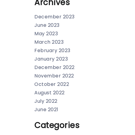
Archives
December 2023
June 2023
May 2023
March 2023
February 2023
January 2023
December 2022
November 2022
October 2022
August 2022
July 2022
June 2021
Categories