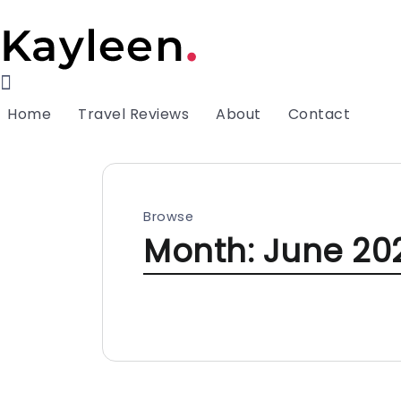
Home
Travel Reviews
About
Contact
Browse
Month:
June 20