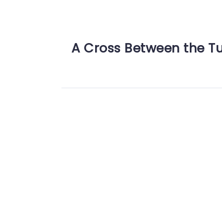
A Cross Between the T