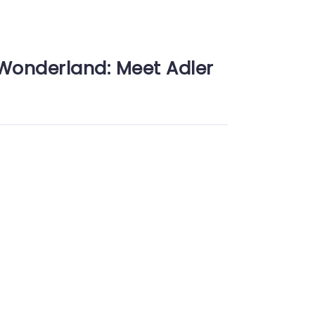
Wonderland: Meet Adler