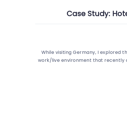
Case Study: Hote
While visiting Germany, I explored the
work/live environment that recently o