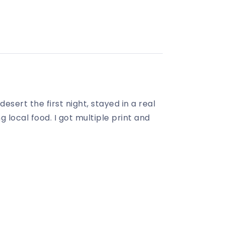
ert the first night, stayed in a real
 local food. I got multiple print and