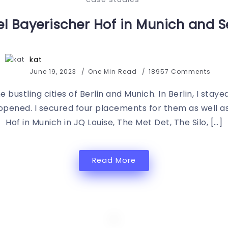
l Bayerischer Hof in Munich and Se
kat
June 19, 2023
One Min Read
18957 Comments
 bustling cities of Berlin and Munich. In Berlin, I staye
pened. I secured four placements for them as well as
Hof in Munich in JQ Louise, The Met Det, The Silo, […]
Read More