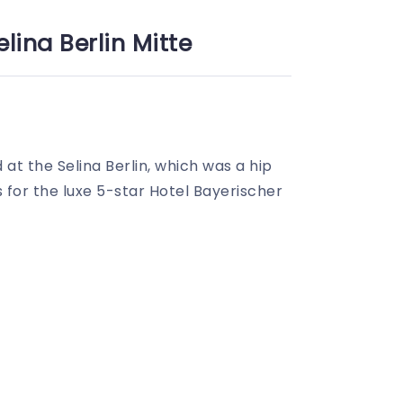
lina Berlin Mitte
d at the Selina Berlin, which was a hip
 for the luxe 5-star Hotel Bayerischer