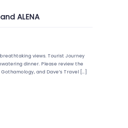
y and ALENA
 breathtaking views. Tourist Journey
watering dinner. Please review the
, Gothamology, and Dave’s Travel […]