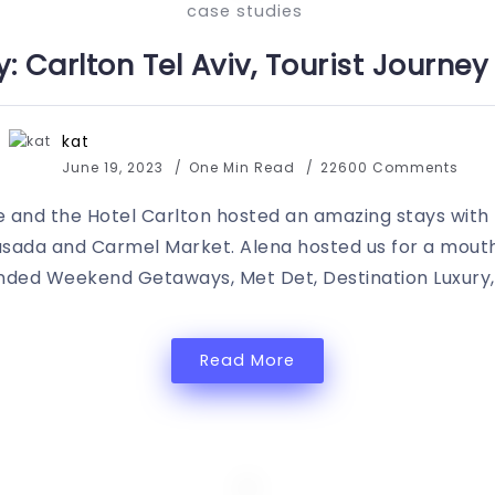
case studies
: Carlton Tel Aviv, Tourist Journe
kat
June 19, 2023
One Min Read
22600 Comments
e and the Hotel Carlton hosted an amazing stays with
asada and Carmel Market. Alena hosted us for a mouth
ended Weekend Getaways, Met Det, Destination Luxury
Read More