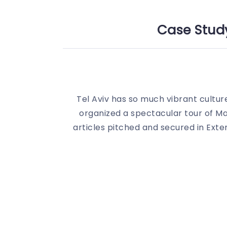
Case Study
Tel Aviv has so much vibrant cultur
organized a spectacular tour of M
articles pitched and secured in Ext